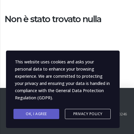
Non è stato trovato nulla
This website uses cookies and asks your
personal data to enhance your browsing
experience. We are committed to protecting
your privacy and ensuring your data is handled in
compliance with the
General Data Protection
Regulation (GDPR)
.
Copyright ©
OK, I AGREE
2026
MH Italia. All right reserved. P.IVA IT04139000246
PRIVACY POLICY