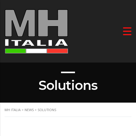
Solutions
MH ITALIA
>
NEWS
>
SOLUTIONS