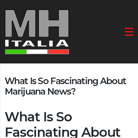
What Is So Fascinating About
Marijuana News?
What Is So
Fascinating About