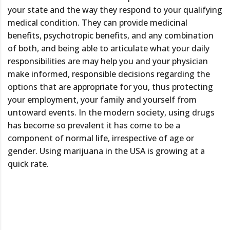
your state and the way they respond to your qualifying
medical condition. They can provide medicinal
benefits, psychotropic benefits, and any combination
of both, and being able to articulate what your daily
responsibilities are may help you and your physician
make informed, responsible decisions regarding the
options that are appropriate for you, thus protecting
your employment, your family and yourself from
untoward events. In the modern society, using drugs
has become so prevalent it has come to be a
component of normal life, irrespective of age or
gender. Using marijuana in the USA is growing at a
quick rate.