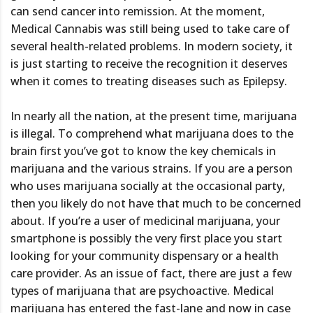
can send cancer into remission. At the moment,
Medical Cannabis was still being used to take care of
several health-related problems. In modern society, it
is just starting to receive the recognition it deserves
when it comes to treating diseases such as Epilepsy.
In nearly all the nation, at the present time, marijuana
is illegal. To comprehend what marijuana does to the
brain first you’ve got to know the key chemicals in
marijuana and the various strains. If you are a person
who uses marijuana socially at the occasional party,
then you likely do not have that much to be concerned
about. If you’re a user of medicinal marijuana, your
smartphone is possibly the very first place you start
looking for your community dispensary or a health
care provider. As an issue of fact, there are just a few
types of marijuana that are psychoactive. Medical
marijuana has entered the fast-lane and now in case