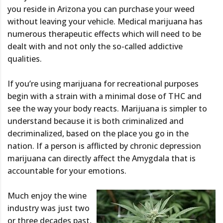
you reside in Arizona you can purchase your weed
without leaving your vehicle. Medical marijuana has
numerous therapeutic effects which will need to be
dealt with and not only the so-called addictive
qualities.
If you’re using marijuana for recreational purposes
begin with a strain with a minimal dose of THC and
see the way your body reacts. Marijuana is simpler to
understand because it is both criminalized and
decriminalized, based on the place you go in the
nation. If a person is afflicted by chronic depression
marijuana can directly affect the Amygdala that is
accountable for your emotions.
Much enjoy the wine
industry was just two
or three decades past,