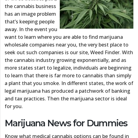
the cannabis business
has an image problem
that’s keeping people
away. In the event you
want to learn where you are able to find marijuana
wholesale companies near you, the very best place to
seek out such companies is our site, Weed Finder. With
the cannabis industry growing exponentially, and as
more states start to legalize, individuals are beginning
to learn that there is far more to cannabis than simply
a plant that you smoke. In different states, the work of
legal marijuana has produced a patchwork of banking
and tax practices. Then the marijuana sector is ideal
for you.
Marijuana News for Dummies
Know what medical cannabis options can be found in