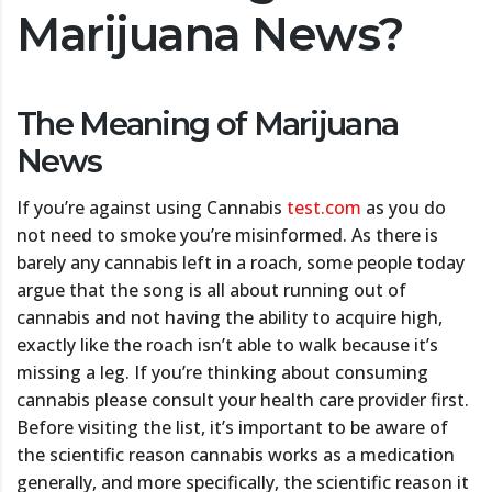
Marijuana News?
The Meaning of Marijuana
News
If you’re against using Cannabis
test.com
as you do
not need to smoke you’re misinformed. As there is
barely any cannabis left in a roach, some people today
argue that the song is all about running out of
cannabis and not having the ability to acquire high,
exactly like the roach isn’t able to walk because it’s
missing a leg. If you’re thinking about consuming
cannabis please consult your health care provider first.
Before visiting the list, it’s important to be aware of
the scientific reason cannabis works as a medication
generally, and more specifically, the scientific reason it