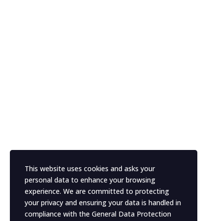
This website uses cookies and asks your
personal data to enhance your browsing
experience. We are committed to protecting
your privacy and ensuring your data is handled in
compliance with the
General Data Protection