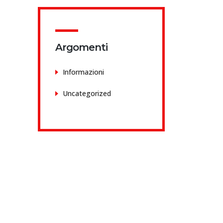
Argomenti
Informazioni
Uncategorized