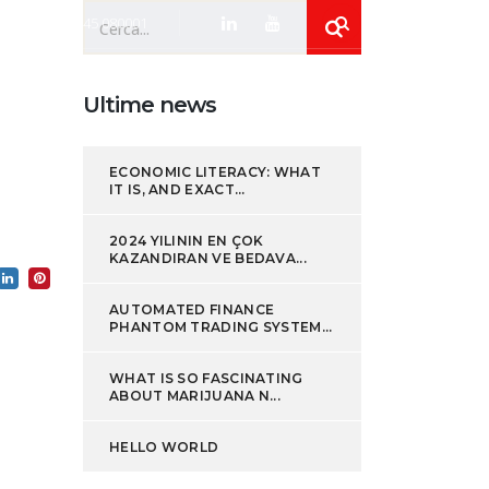
+39 0445 080001
Ultime news
ews
Lavora con noi
Contatti
ECONOMIC LITERACY: WHAT
IT IS, AND EXACT...
2024 YILININ EN ÇOK
KAZANDIRAN VE BEDAVA...
AUTOMATED FINANCE
PHANTOM TRADING SYSTEM...
WHAT IS SO FASCINATING
ABOUT MARIJUANA N...
HELLO WORLD