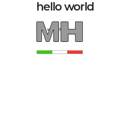
hello world
hello world!!!