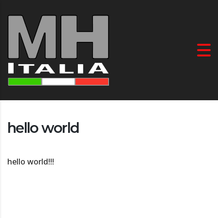
hello world
hello world!!!