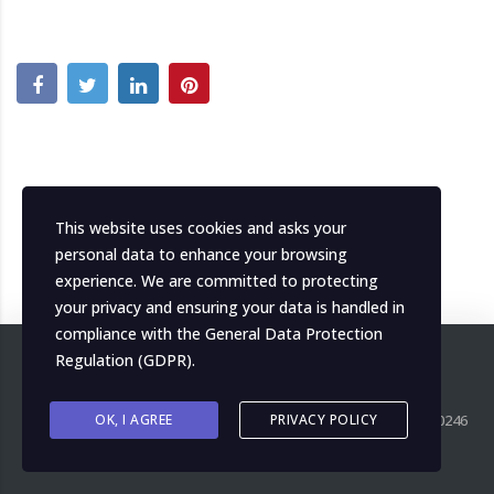
This website uses cookies and asks your
personal data to enhance your browsing
experience. We are committed to protecting
your privacy and ensuring your data is handled in
compliance with the
General Data Protection
Regulation (GDPR)
.
Copyright ©
OK, I AGREE
2026
MH Italia. All right reserved. P.IVA IT04139000246
PRIVACY POLICY