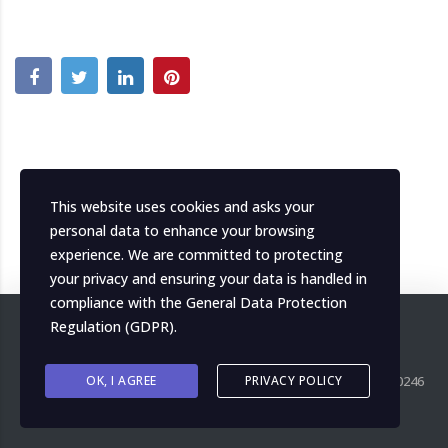
This website uses cookies and asks your
personal data to enhance your browsing
experience. We are committed to protecting
your privacy and ensuring your data is handled in
compliance with the
General Data Protection
Regulation (GDPR)
.
Copyright ©
OK, I AGREE
2026
MH Italia. All right reserved. P.IVA IT04139000246
PRIVACY POLICY