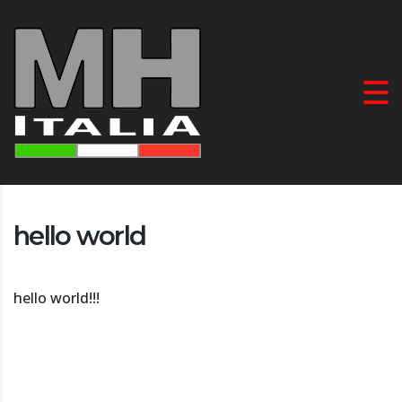
hello world
hello world!!!