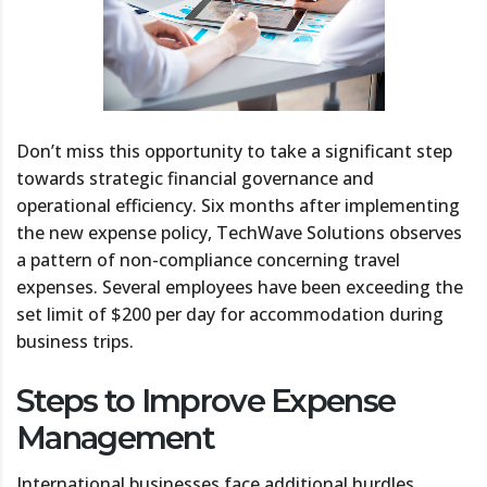
Don’t miss this opportunity to take a significant step
towards strategic financial governance and
operational efficiency. Six months after implementing
the new expense policy, TechWave Solutions observes
a pattern of non-compliance concerning travel
expenses. Several employees have been exceeding the
set limit of $200 per day for accommodation during
business trips.
Steps to Improve Expense
Management
International businesses face additional hurdles,