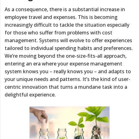
As a consequence, there is a substantial increase in
employee travel and expenses. This is becoming
increasingly difficult to tackle the situation especially
for those who suffer from problems with cost
management. Systems will evolve to offer experiences
tailored to individual spending habits and preferences.
We’re moving beyond the one-size-fits-all approach,
entering an era where your expense management
system knows you – really knows you – and adapts to
your unique needs and patterns. It’s the kind of user-
centric innovation that turns a mundane task into a
delightful experience.