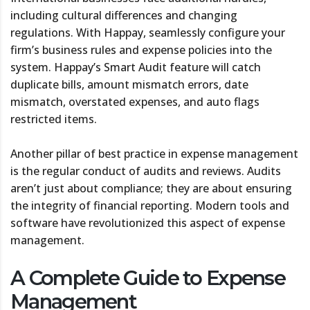
including cultural differences and changing
regulations. With Happay, seamlessly configure your
firm’s business rules and expense policies into the
system. Happay’s Smart Audit feature will catch
duplicate bills, amount mismatch errors, date
mismatch, overstated expenses, and auto flags
restricted items.
Another pillar of best practice in expense management
is the regular conduct of audits and reviews. Audits
aren’t just about compliance; they are about ensuring
the integrity of financial reporting. Modern tools and
software have revolutionized this aspect of expense
management.
A Complete Guide to Expense
Management