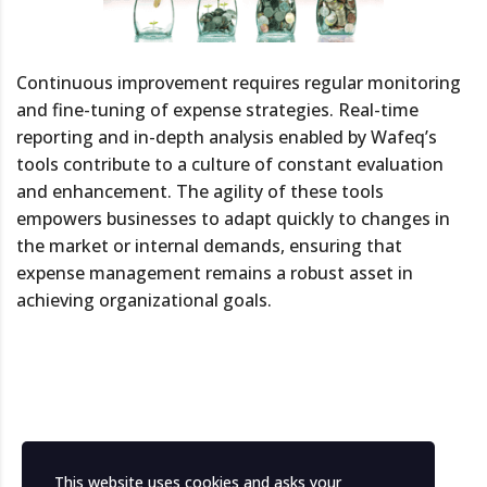
Continuous improvement requires regular monitoring
and fine-tuning of expense strategies. Real-time
reporting and in-depth analysis enabled by Wafeq’s
tools contribute to a culture of constant evaluation
and enhancement. The agility of these tools
empowers businesses to adapt quickly to changes in
the market or internal demands, ensuring that
expense management remains a robust asset in
achieving organizational goals.
This website uses cookies and asks your