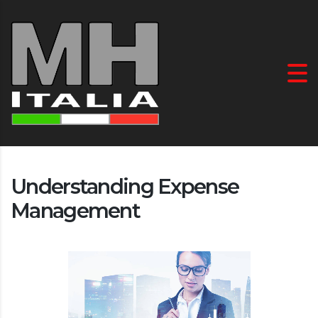
Understanding Expense
Management