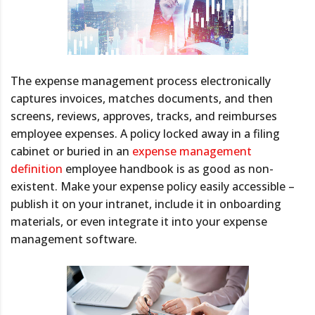
The expense management process electronically
captures invoices, matches documents, and then
screens, reviews, approves, tracks, and reimburses
employee expenses. A policy locked away in a filing
cabinet or buried in an
expense management
definition
employee handbook is as good as non-
existent. Make your expense policy easily accessible –
publish it on your intranet, include it in onboarding
materials, or even integrate it into your expense
management software.