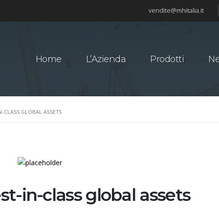
vendite@mhitalia.it
Home
L’Azienda
Prodotti
N
N-CLASS GLOBAL ASSETS
t-in-class global assets