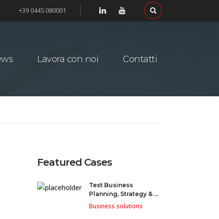
+39 0445 080001
ews
Lavora con noi
Contatti
Featured Cases
Test Business
Planning, Strategy & ...
Business solutions