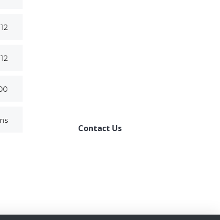
012
HOW CAN WE
HELP YOU?
012
We provide the best value
to our customers by
000
continuously refining our
ons
Contact Us