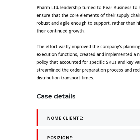
Pharm Ltd. leadership turned to Pear Business to 
ensure that the core elements of their supply cha
robust and agile enough to support, rather than hi
their continued growth.
The effort vastly improved the company’s plannin
execution functions, created and implemented a 
policy that accounted for specific SKUs and key var
streamlined the order preparation process and re
distribution transport times.
Case details
NOME CLIENTE:
POSIZIONE: