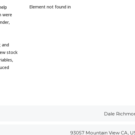
Element not found in
help
in were
nder,
g and
new stock
iables,
duced
Dale Richmo
93057 Mountain View CA, U