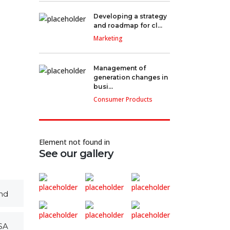
Developing a strategy
and roadmap for cl...
Marketing
Management of
generation changes in
busi...
Consumer Products
Element not found in
See our gallery
nd
SA