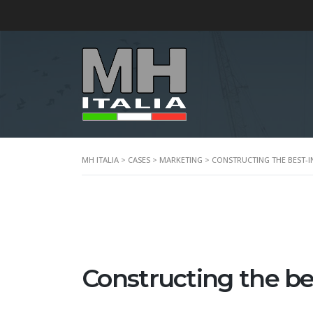
MH ITALIA
>
CASES
>
MARKETING
>
CONSTRUCTING THE BEST-I
Constructing the bes