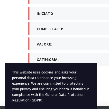
INIZIATO
COMPLETATO:
VALORE:
CATEGORIA:
This website uses cookies and asks your
personal data to enhance your browsing
What client say
experience. We are committed to protecting
your privacy and ensuring your data is handled in
Element not found in
compliance with the
General Data Protection
Regulation (GDPR)
.