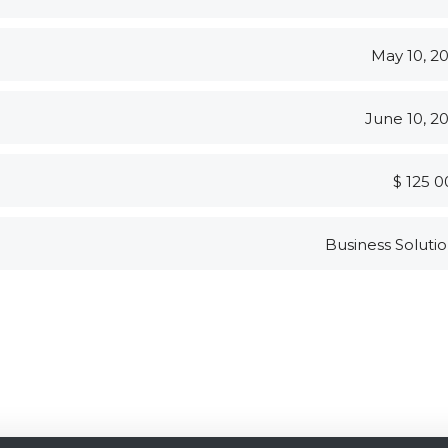
May 10, 2
June 10, 2
$ 125 
Business Soluti